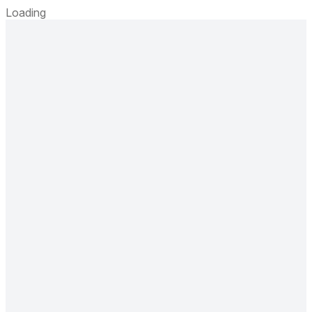
Loading